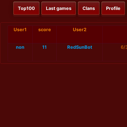
Top100
Last games
Clans
Profile
User1
score
User2
non
11
RedSunBot
6/