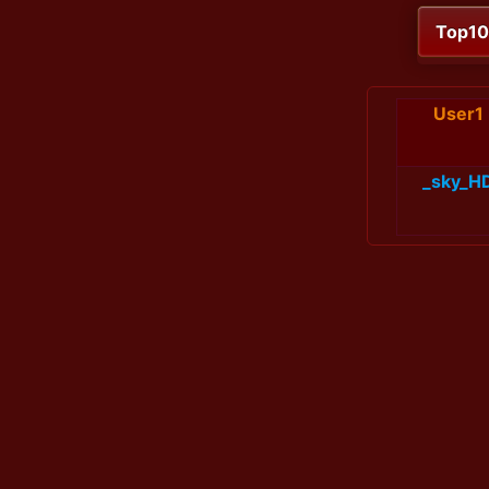
Top1
User1
_sky_H