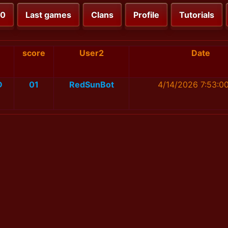
00
Last games
Clans
Profile
Tutorials
score
User2
Date
D
01
RedSunBot
4/14/2026 7:53:0