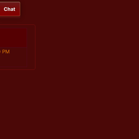
Chat
0 PM