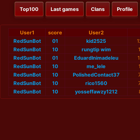
Top100
Last games
Clans
Profile
User1
score
User2
RedSunBot
01
kid2525
1
RedSunBot
10
rungtip wim
RedSunBot
01
EduardInimadeleu
RedSunBot
10
me_lele
RedSunBot
10
PolishedContact37
RedSunBot
10
rico1560
RedSunBot
10
yosseffawzy1212