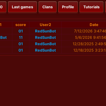
00
Last games
Clans
Profile
Tutorials
1
score
User2
Date
01
RedSunBot
7/12/2026 3:47:4
Bot
11
RedSunBot
5/6/2026 9:41:5
01
RedSunBot
12/28/2025 2:49:
01
RedSunBot
12/18/2025 3:23: