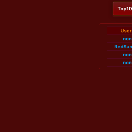
Top1
User
non
RedSun
non
non