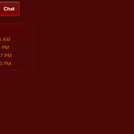
Chat
6 AM
6 PM
57 PM
13 PM