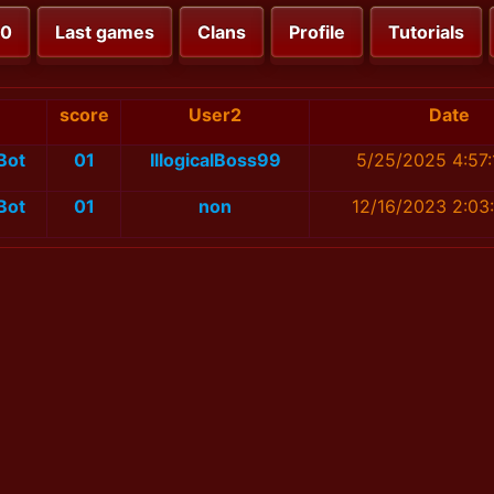
00
Last games
Clans
Profile
Tutorials
1
score
User2
Date
Bot
01
IllogicalBoss99
5/25/2025 4:57
Bot
01
non
12/16/2023 2:03