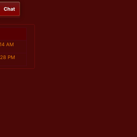
Chat
:14 AM
:28 PM