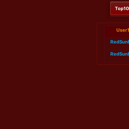
Top1
User
RedSun
RedSun