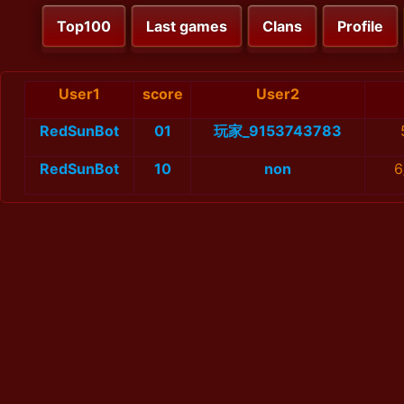
Top100
Last games
Clans
Profile
User1
score
User2
RedSunBot
01
玩家_9153743783
RedSunBot
10
non
6