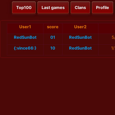
Top100
Last games
Clans
Profile
User1
score
User2
RedSunBot
01
RedSunBot
5
{:vince66:}
10
RedSunBot
1