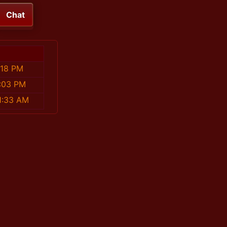
Chat
:18 PM
:03 PM
1:33 AM