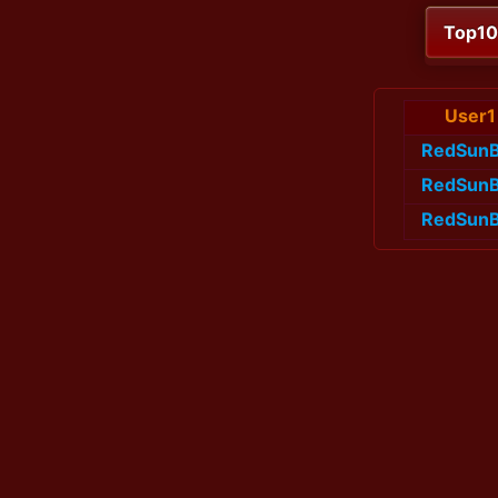
Top1
User1
RedSunB
RedSunB
RedSunB