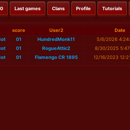
00
Last games
Clans
Profile
Tutorials
score
User2
Date
ot
01
HundredMonk11
5/6/2026 4:24
ot
01
RogueAttic2
8/30/2025 5:47
ot
01
Flamengo CR 1895
12/16/2023 12:2