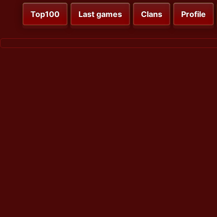
Top100
Last games
Clans
Profile