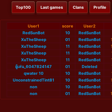
Top100
Last games
Clans
Profile
User1
score
User2
RedSunBot
10
RedSunBot
XuTheSheep
01
RedSunBot
XuTheSheep
11
RedSunBot
XuTheSheep
11
RedSunBot
XuTheSheep
11
RedSunBot
ผู้เล่น_6047824147
01
Deleted
qwater 10
10
RedSunBot
UnconstrainedTint81
10
RedSunBot
non
10
RedSunBot
non
01
RedSunBot