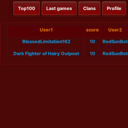
Top100
Last games
Clans
Profile
User1
score
User2
BlessedLimitation162
10
RedSunBot
Dark Fighter of Hairy Outpost
10
RedSunBot