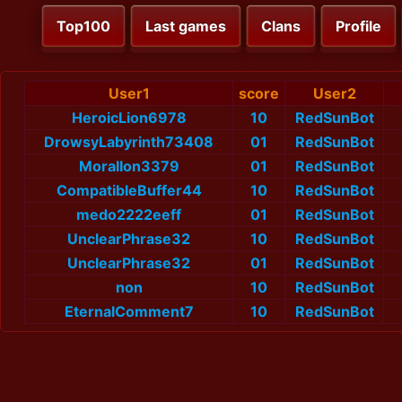
Top100
Last games
Clans
Profile
User1
score
User2
HeroicLion6978
10
RedSunBot
DrowsyLabyrinth73408
01
RedSunBot
MoralIon3379
01
RedSunBot
CompatibleBuffer44
10
RedSunBot
medo2222eeff
01
RedSunBot
UnclearPhrase32
10
RedSunBot
UnclearPhrase32
01
RedSunBot
non
10
RedSunBot
EternalComment7
10
RedSunBot