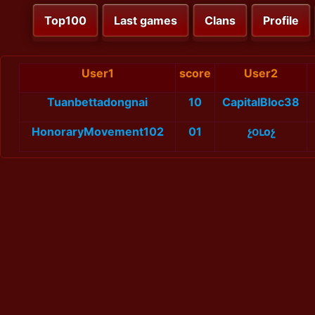
Top100
Last games
Clans
Profile
User1
score
User2
Tuanbettadongnai
10
CapitalBloc38
HonoraryMovement102
01
չօւоչ