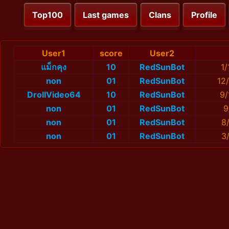
Top100
Last games
Clans
Profile
User1
score
User2
แม็กคุง
10
RedSunBot
1
non
01
RedSunBot
12
DrollVideo64
10
RedSunBot
9/
non
01
RedSunBot
9
non
01
RedSunBot
8
non
01
RedSunBot
3