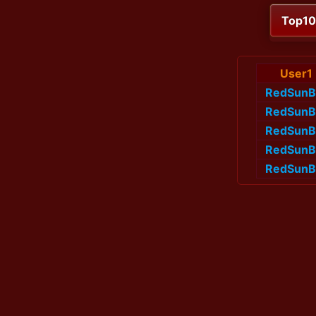
Top1
User1
RedSunB
RedSunB
RedSunB
RedSunB
RedSunB