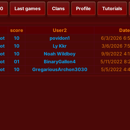
00
Last games
Clans
Profile
Tutorials
score
User2
Date
ot
10
povidon1
6/3/2026 6:
ot
10
Ly Kkr
3/6/2026 7:
ot
10
Noah Wildboy
9/9/2022 4:
ot
01
BinaryGallon4
5/11/2022 8:
ot
10
GregariousArchon3030
5/5/2022 4: