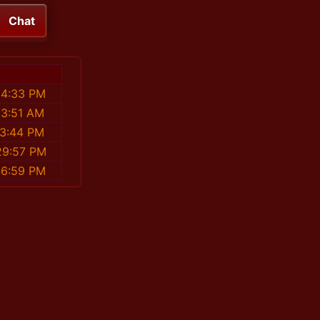
Chat
54:33 PM
53:51 AM
13:44 PM
29:57 PM
46:59 PM