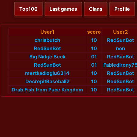
Top100
Last games
Clans
Profile
User1
score
User2
chrisbutch
10
RedSunBot
RedSunBot
10
non
Big Nidge Beck
01
RedSunBot
RedSunBot
01
FabledIrony7
mertkadioglu6314
10
RedSunBot
DecrepitBaseball2
10
RedSunBot
Drab Fish from Puce Kingdom
10
RedSunBot