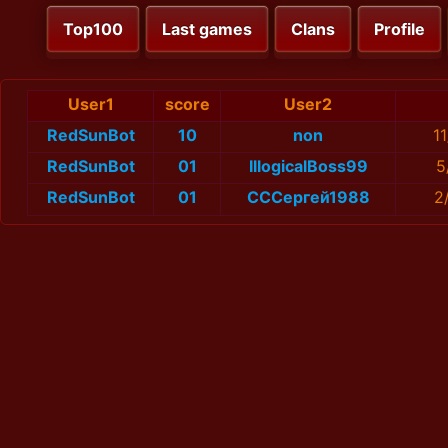
Top100
Last games
Clans
Profile
User1
score
User2
RedSunBot
10
non
1
RedSunBot
01
IllogicalBoss99
5
RedSunBot
01
СССергей1988
2