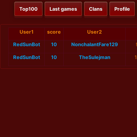
Top100
Last games
Clans
Profile
User1
score
User2
RedSunBot
10
NonchalantFare129
RedSunBot
10
TheSulejman