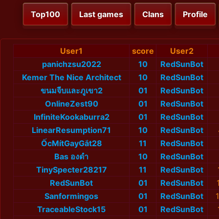
Top100
Last games
Clans
Profile
User1
score
User2
panichzsu2022
10
RedSunBot
Kemer The Nice Architect
10
RedSunBot
ขนมจีบและภูเขา2
01
RedSunBot
OnlineZest90
01
RedSunBot
InfiniteKookaburra2
01
RedSunBot
LinearResumption71
10
RedSunBot
ỐcMítGayGắt28
11
RedSunBot
Bas องดำ
10
RedSunBot
TinySpecter28217
11
RedSunBot
RedSunBot
01
RedSunBot
Sanformingos
01
RedSunBot
TraceableStock15
01
RedSunBot