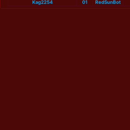
Kag2254
01
RedSunBot