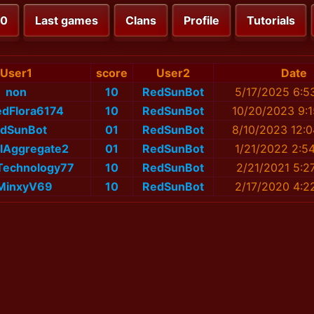
00
Last games
Clans
Profile
Tutorials
User1
score
User2
Date
non
10
RedSunBot
5/17/2025 6:5
dFlora6174
10
RedSunBot
10/20/2023 9:
dSunBot
01
RedSunBot
8/10/2023 12:
ulAggregate2
01
RedSunBot
1/21/2022 2:5
Technology77
10
RedSunBot
2/21/2021 5:2
MinxyV69
10
RedSunBot
2/17/2020 4:2