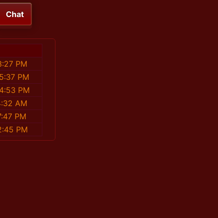
Chat
3:27 PM
15:37 PM
04:53 PM
4:32 AM
7:47 PM
2:45 PM