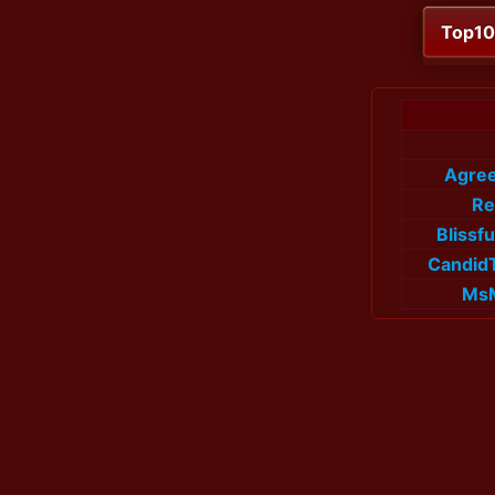
Top1
Agree
Re
Blissf
Candid
Ms