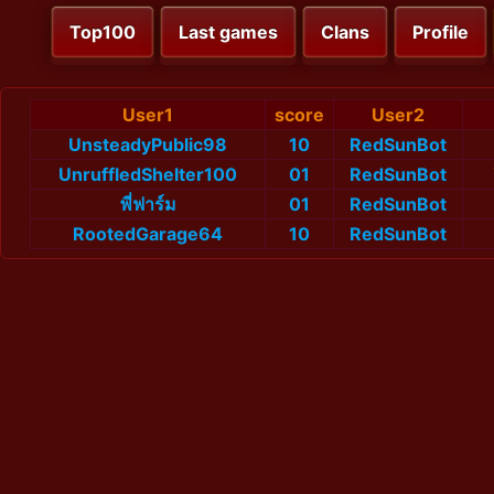
Top100
Last games
Clans
Profile
User1
score
User2
UnsteadyPublic98
10
RedSunBot
UnruffledShelter100
01
RedSunBot
พี่ฟาร์ม
01
RedSunBot
RootedGarage64
10
RedSunBot