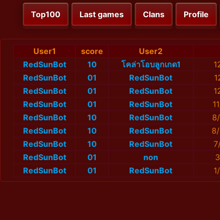
Top100
Last games
Clans
Profile
User1
score
User2
RedSunBot
10
โคล่าโอบลูกเกด1
1
RedSunBot
01
RedSunBot
1
RedSunBot
01
RedSunBot
1
RedSunBot
01
RedSunBot
1
RedSunBot
10
RedSunBot
8
RedSunBot
10
RedSunBot
8/
RedSunBot
10
RedSunBot
7
RedSunBot
01
non
3
RedSunBot
01
RedSunBot
1