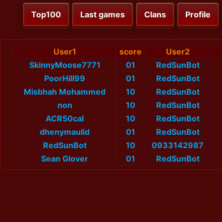
Top100
Last games
Clans
Profile
User1
score
User2
SkinnyMoose7771
01
RedSunBot
PoorHill99
01
RedSunBot
Misbhah Mohammed
10
RedSunBot
non
10
RedSunBot
ACR50cal
10
RedSunBot
dhenymaulid
01
RedSunBot
RedSunBot
10
0933142987
Sean Glover
01
RedSunBot