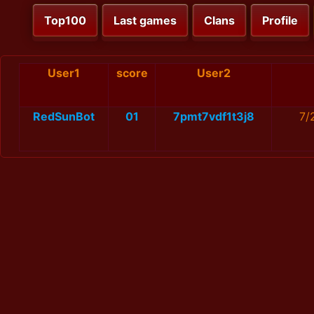
Top100
Last games
Clans
Profile
User1
score
User2
RedSunBot
01
7pmt7vdf1t3j8
7/