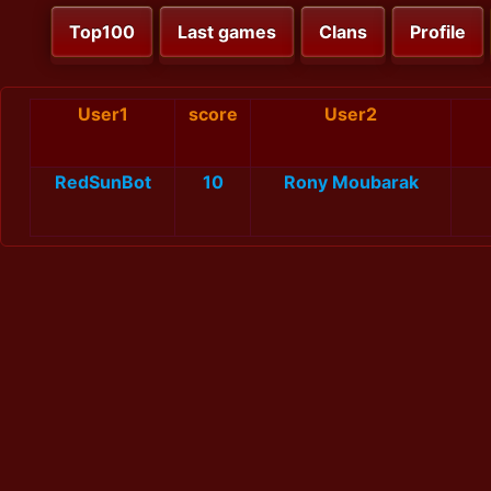
Top100
Last games
Clans
Profile
User1
score
User2
RedSunBot
10
Rony Moubarak