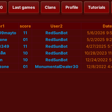
00
Last games
Clans
Profile
Tutorials
r1
score
User2
Date
09mayto
11
RedSunBot
5/6/2026 9:
lone
01
RedSunBot
5/2/2025 9:
3349
11
RedSunBot
4/27/2025 5:
ลิต
10
RedSunBot
10/28/2023 11
n
10
RedSunBot
12/24/2022 5
zone
01
MonumentalDealer30
12/8/2022 4: