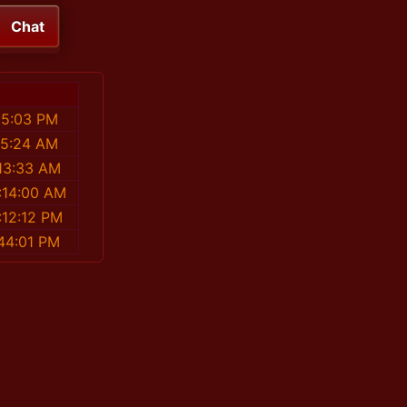
Chat
55:03 PM
25:24 AM
13:33 AM
:14:00 AM
:12:12 PM
44:01 PM