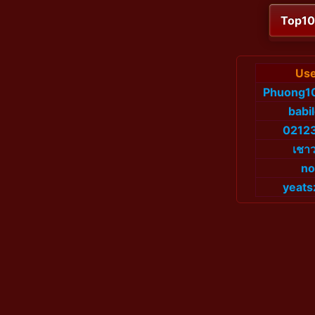
Top1
Use
Phuong1
babi
0212
เชาว
no
yeats