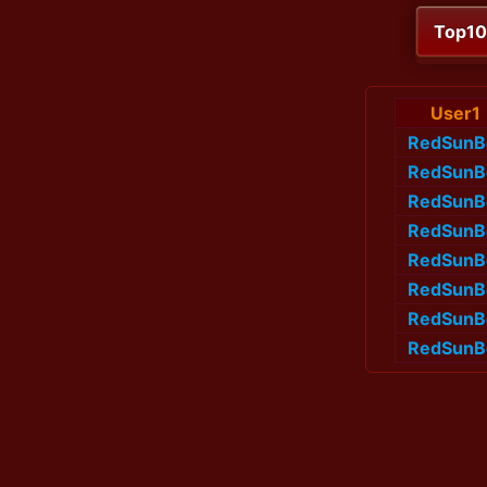
Top1
User1
RedSunB
RedSunB
RedSunB
RedSunB
RedSunB
RedSunB
RedSunB
RedSunB