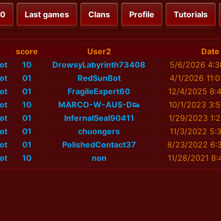
00
Last games
Clans
Profile
Tutorials
score
User2
Date
ot
10
DrowsyLabyrinth73408
5/6/2026 4:3
ot
01
RedSunBot
4/1/2026 11:
ot
01
FragileExpert60
12/4/2025 8:
ot
10
MARCO-W-AUS-D👟
10/1/2023 3:
ot
01
InfernalSeal90411
1/29/2023 1:
ot
01
chuongers
11/3/2022 5:
ot
01
PolishedContact37
8/23/2022 6:
ot
10
non
11/28/2021 8: