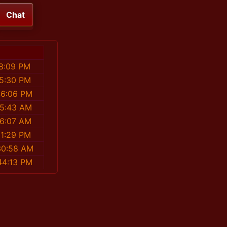
Chat
8:09 PM
05:30 PM
46:06 PM
55:43 AM
26:07 AM
31:29 PM
30:58 AM
44:13 PM