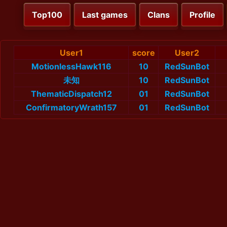
Top100
Last games
Clans
Profile
User1
score
User2
MotionlessHawk116
10
RedSunBot
未知
10
RedSunBot
ThematicDispatch12
01
RedSunBot
ConfirmatoryWrath157
01
RedSunBot