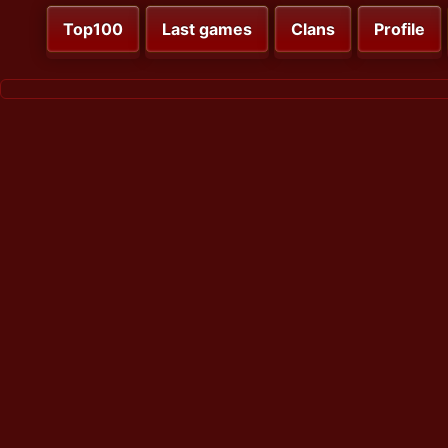
Top100
Last games
Clans
Profile