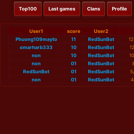
Top100
Last games
Clans
Profile
User1
score
User2
Phuong109mayto
11
RedSunBot
12
omarharb333
10
RedSunBot
1
non
10
RedSunBot
1
non
01
RedSunBot
RedSunBot
01
RedSunBot
5
non
01
RedSunBot
4