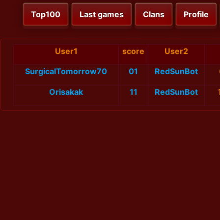
Top100
Last games
Clans
Profile
User1
score
User2
SurgicalTomorrow70
01
RedSunBot
Orisakak
11
RedSunBot