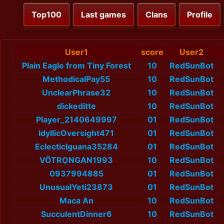
Top100
Last games
Clans
Profile
User1
score
User2
Plain Eagle from Tiny Forest
10
RedSunBot
MethodicalPay55
10
RedSunBot
UnclearPhrase32
10
RedSunBot
dickeditte
10
RedSunBot
Player_2140649997
01
RedSunBot
IdyllicOversight471
01
RedSunBot
EclecticIguana35284
01
RedSunBot
VÕTRỌNGAN1993
10
RedSunBot
0937994885
01
RedSunBot
UnusualYeti23873
01
RedSunBot
Maca An
10
RedSunBot
SucculentDinner6
10
RedSunBot