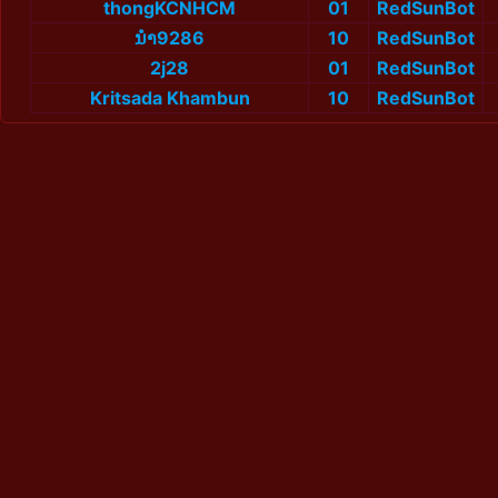
thongKCNHCM
01
RedSunBot
ນຳ9286
10
RedSunBot
2j28
01
RedSunBot
Kritsada Khambun
10
RedSunBot