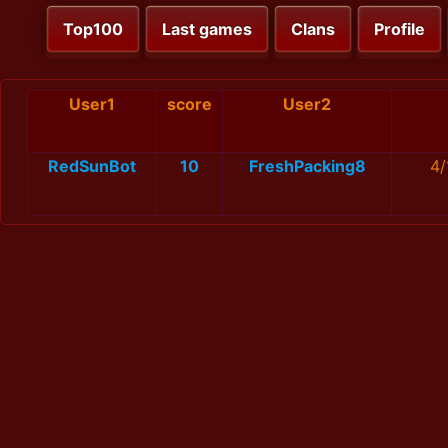
Top100
Last games
Clans
Profile
User1
score
User2
RedSunBot
10
FreshPacking8
4/