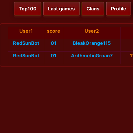
Top100
Last games
Clans
Profile
User1
score
User2
RedSunBot
01
BleakOrange115
RedSunBot
01
ArithmeticGroan7
1