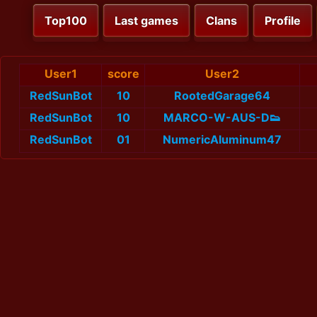
Top100
Last games
Clans
Profile
User1
score
User2
RedSunBot
10
RootedGarage64
RedSunBot
10
MARCO-W-AUS-D👟
RedSunBot
01
NumericAluminum47