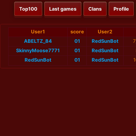
Top100
Last games
Clans
Profile
User1
score
User2
ABELTZ_84
01
RedSunBot
7
SkinnyMoose7771
01
RedSunBot
RedSunBot
01
RedSunBot
1