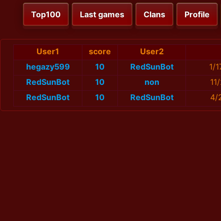
Top100
Last games
Clans
Profile
User1
score
User2
hegazy599
10
RedSunBot
1/
RedSunBot
10
non
11
RedSunBot
10
RedSunBot
4/