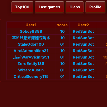
Top100
Last games
Clans
Profile
User1
score
User2
Goboy8888
10
RedSunBot
草民只想来潇湘院喝水
10
RedSunBot
StaleOdor100
01
RedSunBot
ViralAdmonition31
10
RedSunBot
1
أصيلWaryVicinity51
01
RedSunBot
1
ZeroEntity138
10
RedSunBot
WizardAustin
01
RedSunBot
CriticalScenery115
01
RedSunBot