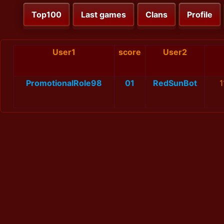
Top100
Last games
Clans
Profile
User1
score
User2
PromotionalRole98
01
RedSunBot
1