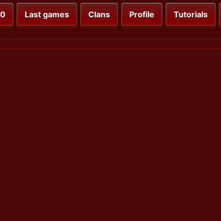
00
Last games
Clans
Profile
Tutorials