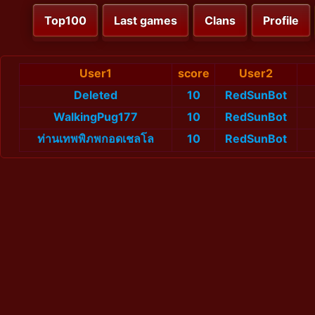
Top100
Last games
Clans
Profile
User1
score
User2
Deleted
10
RedSunBot
WalkingPug177
10
RedSunBot
ท่านเทพพิภพกอดเชลโล
10
RedSunBot