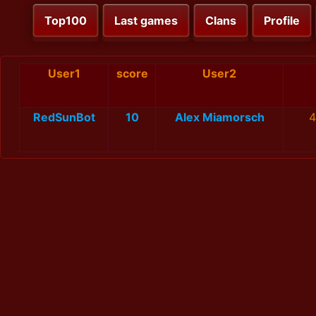
Top100
Last games
Clans
Profile
User1
score
User2
RedSunBot
10
Alex Miamorsch
4