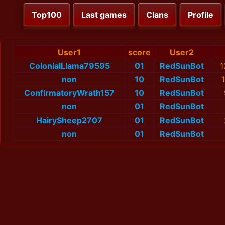
Top100
Last games
Clans
Profile
User1
score
User2
ColonialLlama79595
01
RedSunBot
1
non
10
RedSunBot
ConfirmatoryWrath157
10
RedSunBot
non
01
RedSunBot
HairySheep2707
01
RedSunBot
non
01
RedSunBot