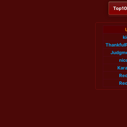
Top1
k
Thankful
Judgme
nic
Kar
Re
Re