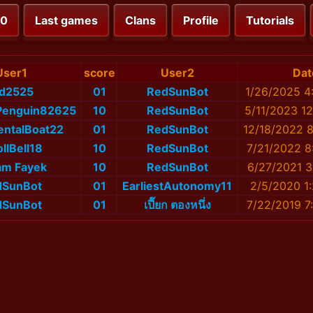
00
Last games
Clans
Profile
Tutorials
User1
score
User2
Dat
id2525
01
RedSunBot
1/26/2025 4
Penguin82625
10
RedSunBot
5/11/2023 1
ntalBoat22
01
RedSunBot
12/18/2022 
ollBell18
10
RedSunBot
7/21/2022 8
am Fayek
10
RedSunBot
6/27/2021 3
dSunBot
01
EarliestAutonomy11
2/5/2020 1
dSunBot
01
เปี๊ยก ตองหนึ่ง
7/22/2019 7