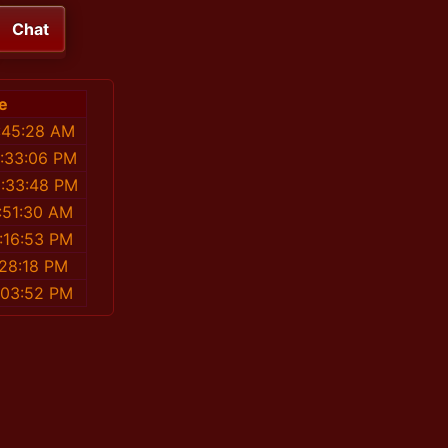
Chat
e
:45:28 AM
2:33:06 PM
8:33:48 PM
:51:30 AM
:16:53 PM
:28:18 PM
:03:52 PM