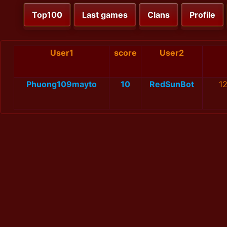
Top100
Last games
Clans
Profile
User1
score
User2
Phuong109mayto
10
RedSunBot
1