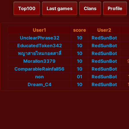
Top100
Last games
Clans
Profile
User1
score
User2
UnclearPhrase32
10
RedSunBot
EducatedToken342
10
RedSunBot
พญาสายไหมกอดสาลี่
10
RedSunBot
MoralIon3379
10
RedSunBot
ComparableRainfall56
10
RedSunBot
non
01
RedSunBot
Dream_C4
10
RedSunBot