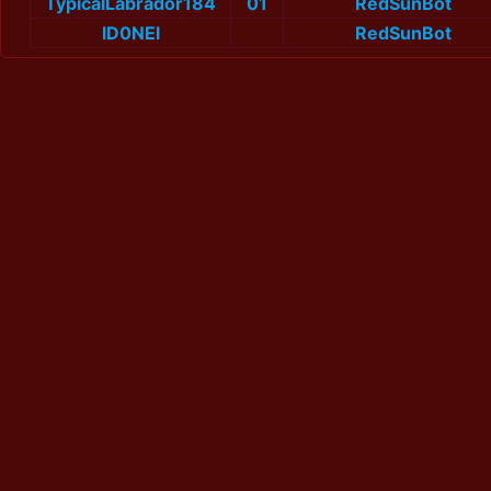
TypicalLabrador184
01
RedSunBot
lD0NEl
RedSunBot