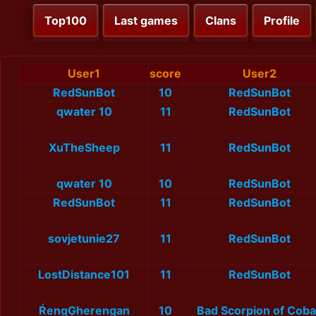
Top100
Last games
Clans
Profile
User1
score
User2
RedSunBot
10
RedSunBot
qwater 10
11
RedSunBot
XuTheSheep
11
RedSunBot
qwater 10
10
RedSunBot
RedSunBot
11
RedSunBot
sovjetunie27
11
RedSunBot
LostDistance101
11
RedSunBot
ŔengĢherengan
10
Bad Scorpion of Coba