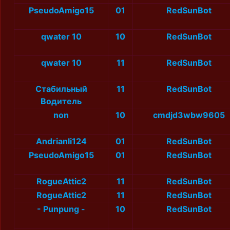
PseudoAmigo15
01
RedSunBot
qwater 10
10
RedSunBot
qwater 10
11
RedSunBot
Стабильный
11
RedSunBot
Водитель
non
10
cmdjd3wbw9605
Andrianli124
01
RedSunBot
PseudoAmigo15
01
RedSunBot
RogueAttic2
11
RedSunBot
RogueAttic2
11
RedSunBot
- Punpung -
10
RedSunBot