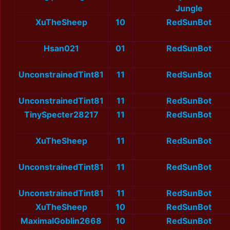
Jungle
XuTheSheep
10
RedSunBot
Hsan021
01
RedSunBot
UnconstrainedTint81
11
RedSunBot
UnconstrainedTint81
11
RedSunBot
TinySpecter28217
11
RedSunBot
XuTheSheep
11
RedSunBot
UnconstrainedTint81
11
RedSunBot
UnconstrainedTint81
11
RedSunBot
XuTheSheep
10
RedSunBot
MaximalGoblin2668
10
RedSunBot