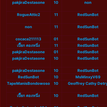
pakjiraDestasone
10
non
RogueAttic2
11
RedSunBot
non
11
RedSunBot
cocaca211113
01
RedSunBot
เปี๊ยก ตองหนึ่ง
11
RedSunBot
pakjiraDestasone
01
RedSunBot
pakjiraDestasone
10
RedSunBot
pakjiraDestasone
10
RedSunBot
RedSunBot
10
MsMinxyV69
TapeManisBondowoso
10
Geoffrey Cathy Detr
เปี๊ยก ตองหนึ่ง
10
RedSunBot