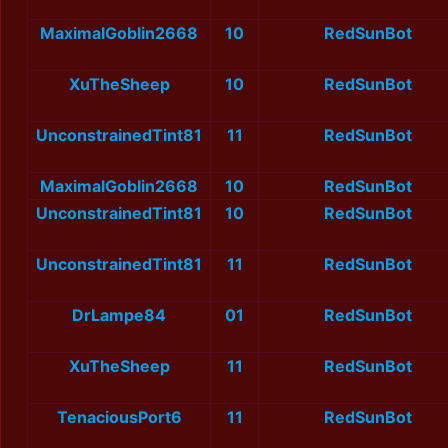
MaximalGoblin2668
10
RedSunBot
XuTheSheep
10
RedSunBot
UnconstrainedTint81
11
RedSunBot
MaximalGoblin2668
10
RedSunBot
UnconstrainedTint81
10
RedSunBot
UnconstrainedTint81
11
RedSunBot
DrLampe84
01
RedSunBot
XuTheSheep
11
RedSunBot
TenaciousPort6
11
RedSunBot