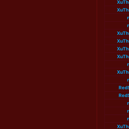
XuTh
XuTh
XuTh
XuTh
XuTh
XuTh
XuTh
Red
Red
XuTh