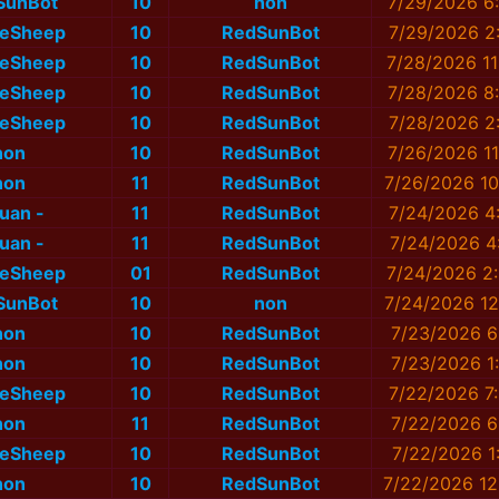
SunBot
10
non
7/29/2026 6
eSheep
10
RedSunBot
7/29/2026 2
eSheep
10
RedSunBot
7/28/2026 11
eSheep
10
RedSunBot
7/28/2026 8
eSheep
10
RedSunBot
7/28/2026 2
non
10
RedSunBot
7/26/2026 11
non
11
RedSunBot
7/26/2026 10
nuan -
11
RedSunBot
7/24/2026 4
nuan -
11
RedSunBot
7/24/2026 4
eSheep
01
RedSunBot
7/24/2026 2
SunBot
10
non
7/24/2026 12
non
10
RedSunBot
7/23/2026 6
non
10
RedSunBot
7/23/2026 1
eSheep
10
RedSunBot
7/22/2026 7
non
11
RedSunBot
7/22/2026 6
eSheep
10
RedSunBot
7/22/2026 1
non
10
RedSunBot
7/22/2026 12