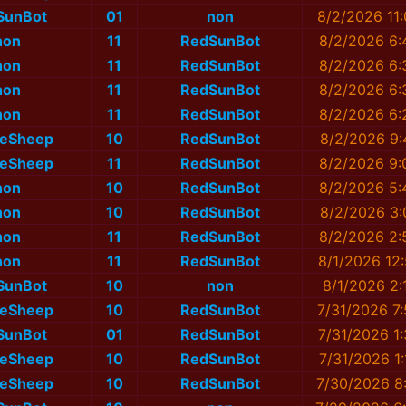
SunBot
01
non
8/2/2026 11
non
11
RedSunBot
8/2/2026 6:
non
11
RedSunBot
8/2/2026 6:
non
11
RedSunBot
8/2/2026 6:
non
11
RedSunBot
8/2/2026 6:
eSheep
10
RedSunBot
8/2/2026 9:
eSheep
11
RedSunBot
8/2/2026 9:
non
10
RedSunBot
8/2/2026 5:
non
10
RedSunBot
8/2/2026 3:
non
11
RedSunBot
8/2/2026 2:
non
11
RedSunBot
8/1/2026 12
SunBot
10
non
8/1/2026 2:
eSheep
10
RedSunBot
7/31/2026 7
SunBot
01
RedSunBot
7/31/2026 1
eSheep
10
RedSunBot
7/31/2026 1
eSheep
10
RedSunBot
7/30/2026 8