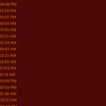
:06:46 PM
42:50 PM
36:02 PM
30:04 PM
25:50 PM
42:21 AM
02:24 AM
49:43 AM
02:31 AM
54:20 AM
:57:03 PM
10:13 AM
:50:06 PM
:30:29 PM
:12:46 AM
:05:51 PM