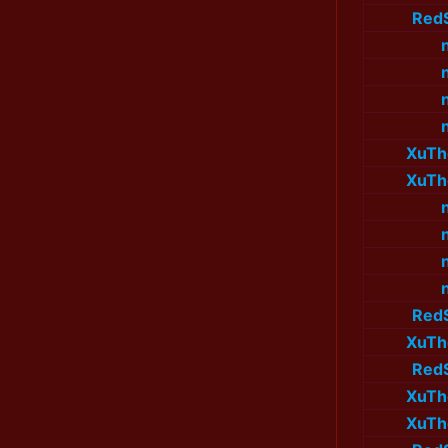
Red
XuTh
XuTh
Red
XuTh
Red
XuTh
XuTh