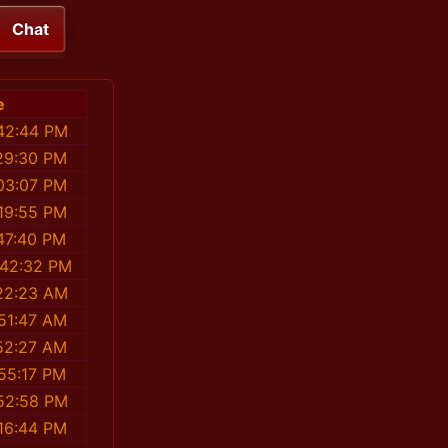
Chat
e
42:44 PM
29:30 PM
03:07 PM
19:55 PM
47:40 PM
:42:32 PM
22:23 AM
51:47 AM
52:27 AM
55:17 PM
52:58 PM
16:44 PM