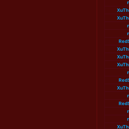
XuTh
XuTh
Red
XuTh
XuTh
XuTh
Red
XuTh
Red
XuTh