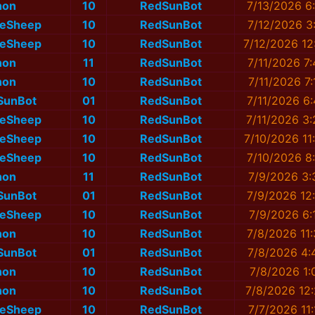
non
10
RedSunBot
7/13/2026 6
eSheep
10
RedSunBot
7/12/2026 3
eSheep
10
RedSunBot
7/12/2026 12
non
11
RedSunBot
7/11/2026 7
non
10
RedSunBot
7/11/2026 7
SunBot
01
RedSunBot
7/11/2026 6
eSheep
10
RedSunBot
7/11/2026 3
eSheep
10
RedSunBot
7/10/2026 11
eSheep
10
RedSunBot
7/10/2026 8
non
11
RedSunBot
7/9/2026 3:
SunBot
01
RedSunBot
7/9/2026 12
eSheep
10
RedSunBot
7/9/2026 6:
non
10
RedSunBot
7/8/2026 11
SunBot
01
RedSunBot
7/8/2026 4:
non
10
RedSunBot
7/8/2026 1:
non
10
RedSunBot
7/8/2026 12
eSheep
10
RedSunBot
7/7/2026 11