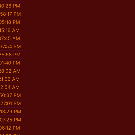
40:28 PM
:58:17 PM
05:18 PM
15:18 AM
07:45 AM
:37:54 PM
25:58 PM
01:40 PM
28:02 AM
21:56 AM
12:54 AM
:50:37 PM
:27:01 PM
:13:29 PM
:07:25 PM
06:12 PM