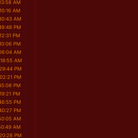
13:58 AM
10:16 AM
30:43 AM
49:48 PM
12:31 PM
10:06 PM
06:04 AM
:18:55 AM
:29:44 PM
:02:21 PM
45:08 PM
19:21 PM
46:55 PM
40:27 PM
50:05 AM
50:49 AM
:20:28 PM