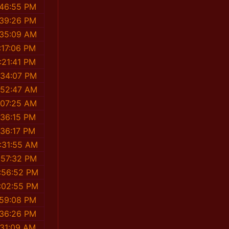
:46:55 PM
:39:26 PM
:35:09 AM
:17:06 PM
:21:41 PM
:34:07 PM
:52:47 AM
:07:25 AM
:36:15 PM
:36:17 PM
:31:55 AM
:57:32 PM
:56:52 PM
:02:55 PM
:59:08 PM
:36:26 PM
:31:09 AM