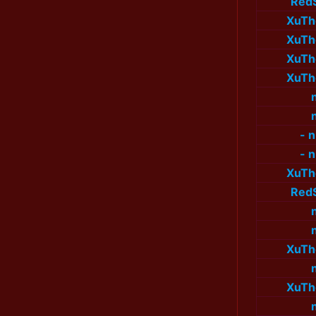
Red
XuTh
XuTh
XuTh
XuTh
- 
- 
XuTh
Red
XuTh
XuTh