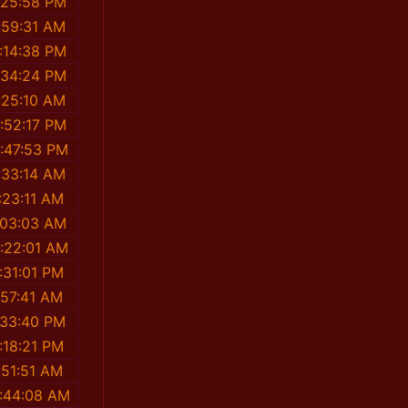
:25:58 PM
:59:31 AM
:14:38 PM
:34:24 PM
:25:10 AM
:52:17 PM
:47:53 PM
:33:14 AM
:23:11 AM
:03:03 AM
:22:01 AM
:31:01 PM
:57:41 AM
:33:40 PM
:18:21 PM
:51:51 AM
:44:08 AM