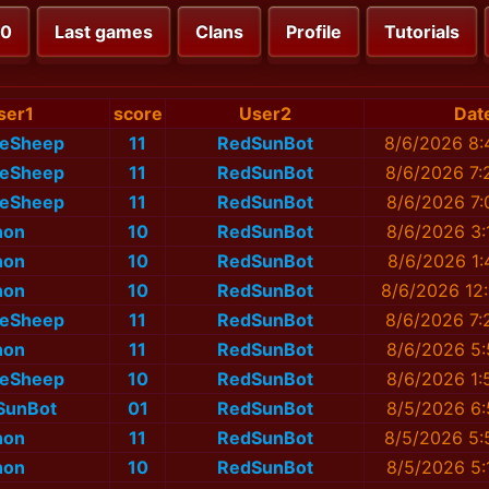
00
Last games
Clans
Profile
Tutorials
ser1
score
User2
Dat
eSheep
11
RedSunBot
8/6/2026 8:
eSheep
11
RedSunBot
8/6/2026 7:
eSheep
11
RedSunBot
8/6/2026 7:
non
10
RedSunBot
8/6/2026 3:
non
10
RedSunBot
8/6/2026 1:
non
10
RedSunBot
8/6/2026 12
eSheep
11
RedSunBot
8/6/2026 7:
non
11
RedSunBot
8/6/2026 5:
eSheep
10
RedSunBot
8/6/2026 1:
SunBot
01
RedSunBot
8/5/2026 6:
non
11
RedSunBot
8/5/2026 5:
non
10
RedSunBot
8/5/2026 5: