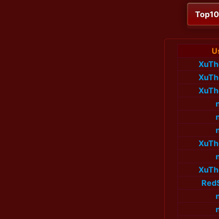
Top1
U
XuTh
XuTh
XuTh
XuTh
XuTh
Red