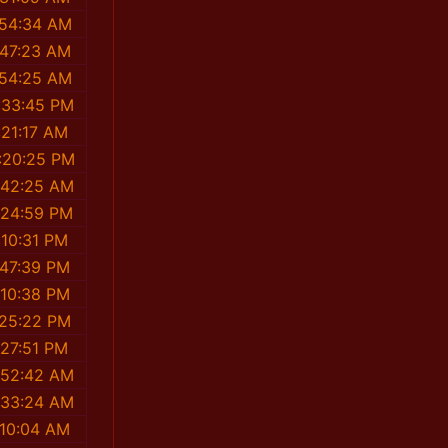
:54:34 AM
:47:23 AM
:54:25 AM
:33:45 PM
:21:17 AM
:20:25 PM
:42:25 AM
:24:59 PM
:10:31 PM
:47:39 PM
:10:38 PM
:25:22 PM
:27:51 PM
:52:42 AM
:33:24 AM
:10:04 AM