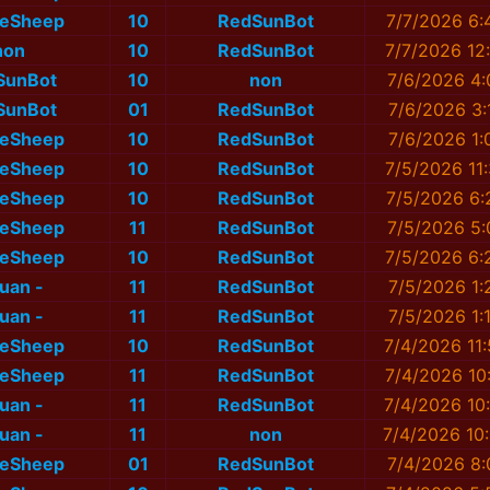
eSheep
10
RedSunBot
7/7/2026 6:
non
10
RedSunBot
7/7/2026 12
SunBot
10
non
7/6/2026 4:
SunBot
01
RedSunBot
7/6/2026 3:
eSheep
10
RedSunBot
7/6/2026 1:
eSheep
10
RedSunBot
7/5/2026 11
eSheep
10
RedSunBot
7/5/2026 6:
eSheep
11
RedSunBot
7/5/2026 5:
eSheep
10
RedSunBot
7/5/2026 6:
nuan -
11
RedSunBot
7/5/2026 1:
nuan -
11
RedSunBot
7/5/2026 1:
eSheep
10
RedSunBot
7/4/2026 11
eSheep
11
RedSunBot
7/4/2026 10
nuan -
11
RedSunBot
7/4/2026 10
nuan -
11
non
7/4/2026 10
eSheep
01
RedSunBot
7/4/2026 8: