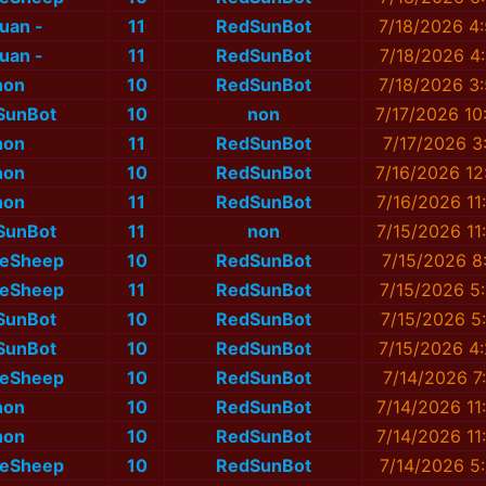
nuan -
11
RedSunBot
7/18/2026 4
nuan -
11
RedSunBot
7/18/2026 4
non
10
RedSunBot
7/18/2026 3
SunBot
10
non
7/17/2026 10
non
11
RedSunBot
7/17/2026 3
non
10
RedSunBot
7/16/2026 12
non
11
RedSunBot
7/16/2026 11
SunBot
11
non
7/15/2026 11
eSheep
10
RedSunBot
7/15/2026 8
eSheep
11
RedSunBot
7/15/2026 5
SunBot
10
RedSunBot
7/15/2026 5
SunBot
10
RedSunBot
7/15/2026 4
eSheep
10
RedSunBot
7/14/2026 7
non
10
RedSunBot
7/14/2026 11
non
10
RedSunBot
7/14/2026 11
eSheep
10
RedSunBot
7/14/2026 5