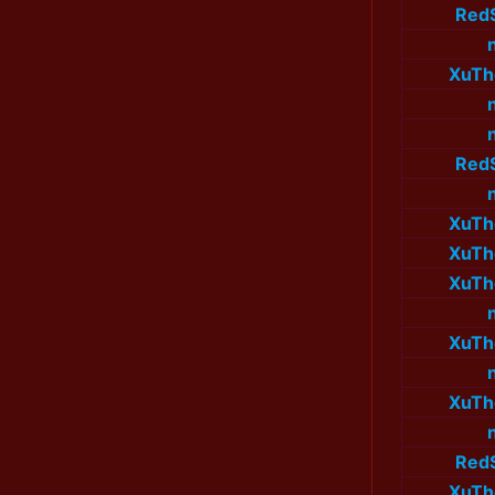
Red
XuTh
Red
XuTh
XuTh
XuTh
XuTh
XuTh
Red
XuTh