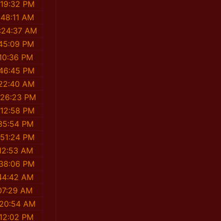
:19:32 PM
:48:11 AM
:24:37 AM
:45:09 PM
:10:36 PM
:46:45 PM
:22:40 AM
:26:23 PM
:12:58 PM
35:54 PM
:51:24 PM
12:53 AM
:38:06 PM
44:42 AM
07:29 AM
:20:54 AM
:12:02 PM