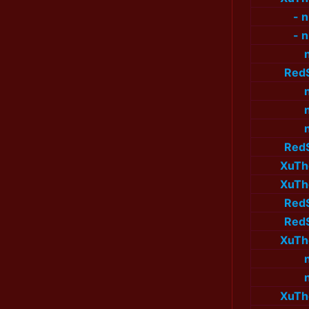
- 
- 
Red
Red
XuTh
XuTh
Red
Red
XuTh
XuTh