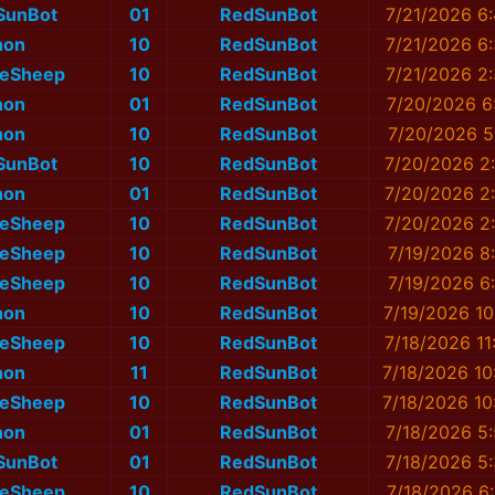
SunBot
01
RedSunBot
7/21/2026 6
non
10
RedSunBot
7/21/2026 6
eSheep
10
RedSunBot
7/21/2026 2
non
01
RedSunBot
7/20/2026 6
non
10
RedSunBot
7/20/2026 5
SunBot
10
RedSunBot
7/20/2026 2
non
01
RedSunBot
7/20/2026 2
eSheep
10
RedSunBot
7/20/2026 2
eSheep
10
RedSunBot
7/19/2026 8
eSheep
10
RedSunBot
7/19/2026 6
non
10
RedSunBot
7/19/2026 10
eSheep
10
RedSunBot
7/18/2026 11
non
11
RedSunBot
7/18/2026 10
eSheep
10
RedSunBot
7/18/2026 10
non
01
RedSunBot
7/18/2026 5
SunBot
01
RedSunBot
7/18/2026 5
eSheep
10
RedSunBot
7/18/2026 6