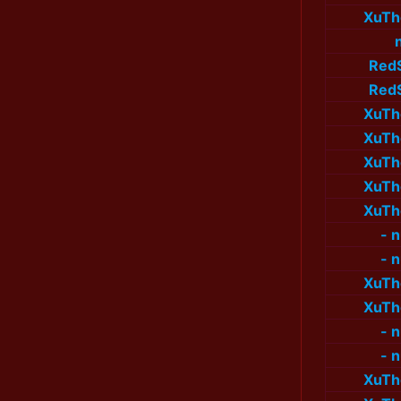
XuTh
Red
Red
XuTh
XuTh
XuTh
XuTh
XuTh
- 
- 
XuTh
XuTh
- 
- 
XuTh