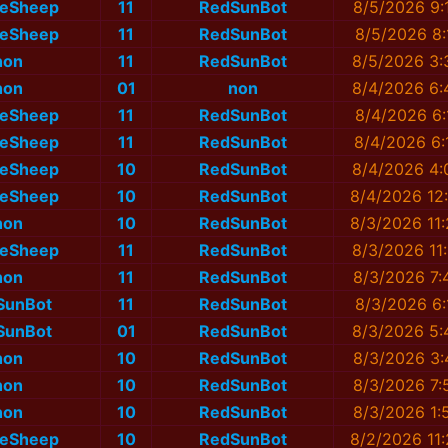
eSheep
11
RedSunBot
8/5/2026 9:
eSheep
11
RedSunBot
8/5/2026 8:
non
11
RedSunBot
8/5/2026 3:
non
01
non
8/4/2026 6:
eSheep
11
RedSunBot
8/4/2026 6:
eSheep
11
RedSunBot
8/4/2026 6:
eSheep
10
RedSunBot
8/4/2026 4:
eSheep
10
RedSunBot
8/4/2026 12
non
10
RedSunBot
8/3/2026 11
eSheep
11
RedSunBot
8/3/2026 11
non
11
RedSunBot
8/3/2026 7:
SunBot
11
RedSunBot
8/3/2026 6:
SunBot
01
RedSunBot
8/3/2026 5:
non
10
RedSunBot
8/3/2026 3:
non
10
RedSunBot
8/3/2026 7:
non
10
RedSunBot
8/3/2026 1:
eSheep
10
RedSunBot
8/2/2026 11