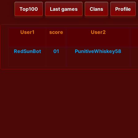
Top100
Last games
Clans
Profile
User1
score
User2
RedSunBot
01
PunitiveWhiskey58