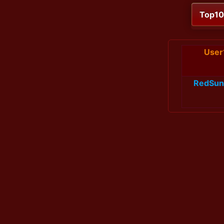
Top1
User
RedSun