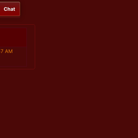
Chat
57 AM