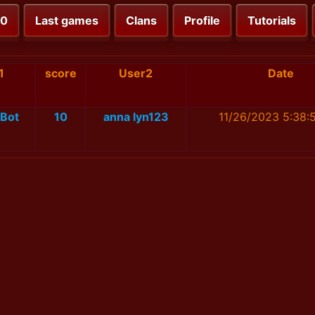
00
Last games
Clans
Profile
Tutorials
1
score
User2
Date
Bot
10
anna lyn123
11/26/2023 5:38: